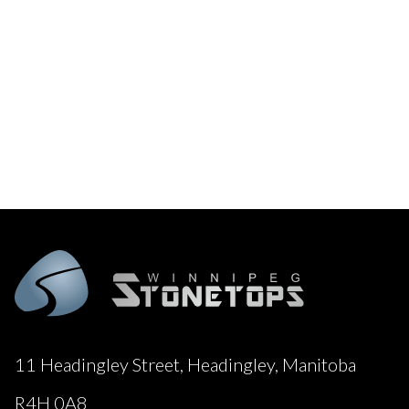
11 Headingley Street, Headingley, Manitoba
R4H 0A8