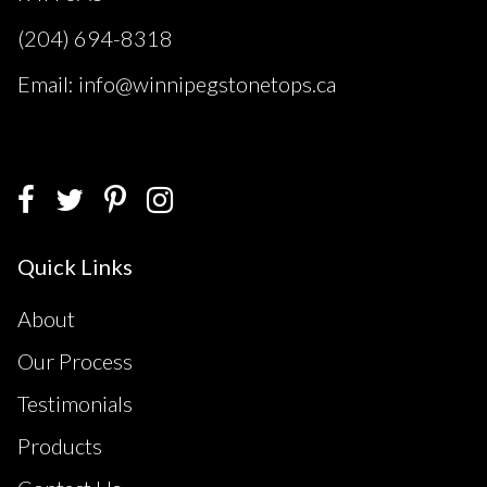
(204) 694-8318
Email: info@winnipegstonetops.ca
Quick Links
About
Our Process
Testimonials
Products