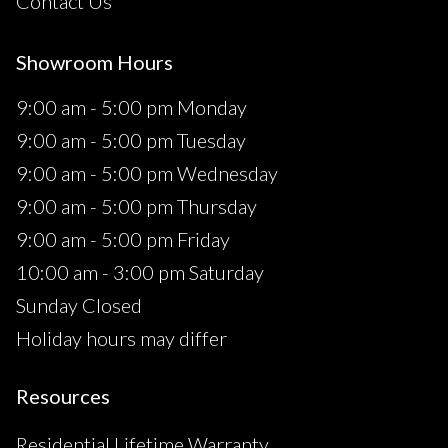
Contact Us
Showroom Hours
9:00 am - 5:00 pm Monday
9:00 am - 5:00 pm Tuesday
9:00 am - 5:00 pm Wednesday
9:00 am - 5:00 pm Thursday
9:00 am - 5:00 pm Friday
10:00 am - 3:00 pm Saturday
Sunday Closed
Holiday hours may differ
Resources
Residential Lifetime Warranty