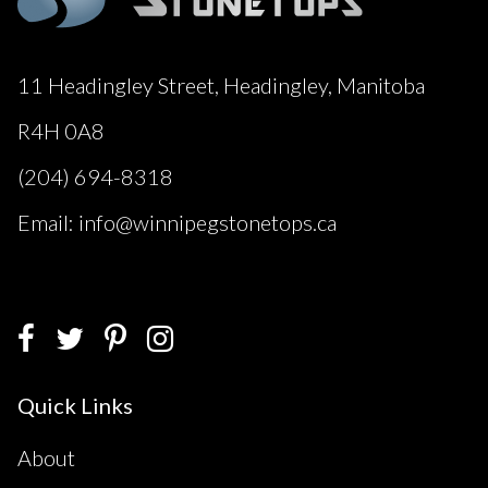
11 Headingley Street, Headingley, Manitoba
R4H 0A8
(204) 694-8318
Email: info@winnipegstonetops.ca
Quick Links
About