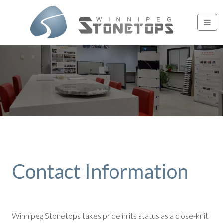
Contact Information
Winnipeg Stonetops takes pride in its status as a close-knit