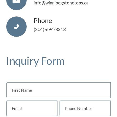
info@winnipegstonetops.ca
Phone
(204)-694-8318
Inquiry Form