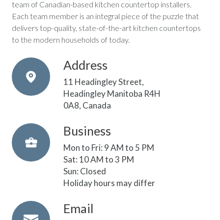
team of Canadian-based kitchen countertop installers.
Each team member is an integral piece of the puzzle that
delivers top-quality, state-of-the-art kitchen countertops
to the modern households of today.
Address
11 Headingley Street,
Headingley Manitoba R4H
0A8, Canada
Business
Mon to Fri: 9 AM to 5 PM
Sat: 10 AM to 3 PM
Sun: Closed
Holiday hours may differ
Email