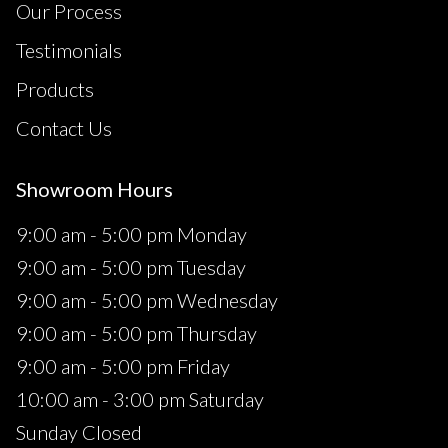
Our Process
Testimonials
Products
Contact Us
Showroom Hours
9:00 am - 5:00 pm Monday
9:00 am - 5:00 pm Tuesday
9:00 am - 5:00 pm Wednesday
9:00 am - 5:00 pm Thursday
9:00 am - 5:00 pm Friday
10:00 am - 3:00 pm Saturday
Sunday Closed