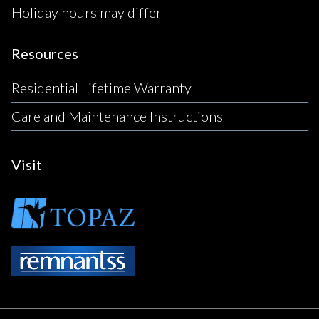
Holiday hours may differ
Resources
Residential Lifetime Warranty
Care and Maintenance Instructions
Visit