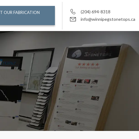
(204) 694-8318
T OUR FABRICATION
info@winnipegstonetops.ca