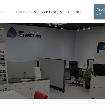
ABOU
oducts
Testimonials
Our Process
Contact
SHOP