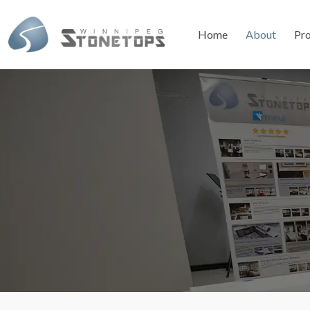
Home
About
Pr