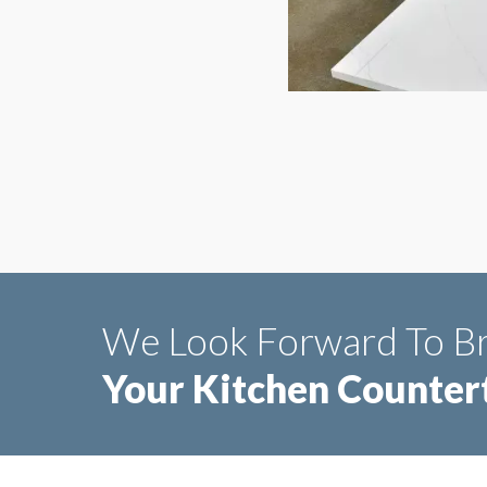
We Look Forward To Br
Your Kitchen Countert