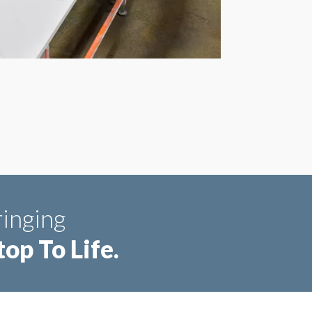
inging
op To Life.