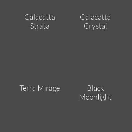
Calacatta
Calacatta
Strata
Crystal
Terra Mirage
Black
Moonlight