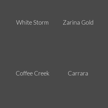
White Storm
Zarina Gold
Coffee Creek
Carrara