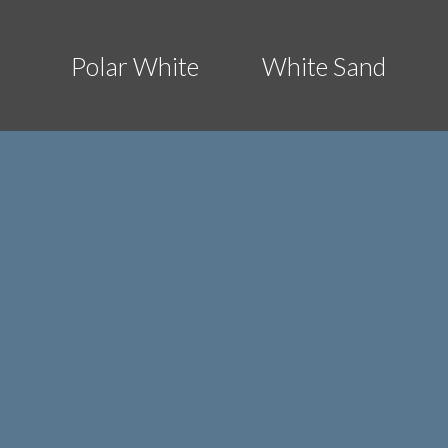
Polar White
White Sand