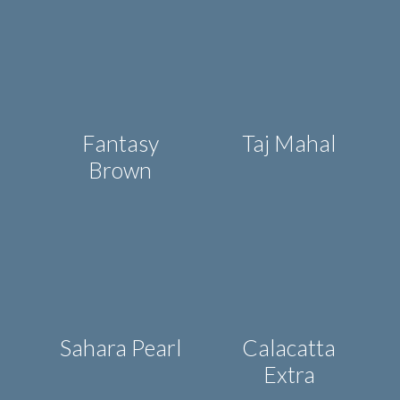
Fantasy
Taj Mahal
Brown
Sahara Pearl
Calacatta
Extra