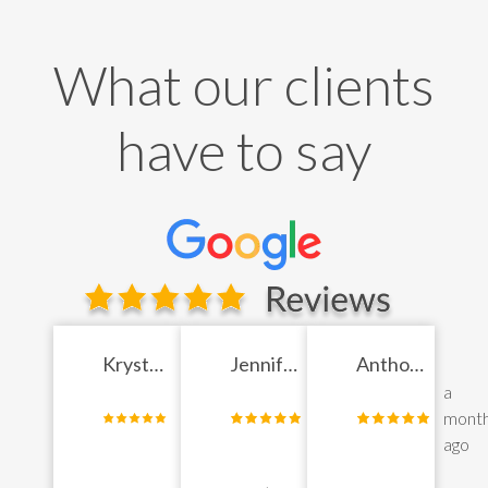
What our clients
have to say
Krystyl
Jennifer
Anthony
Jade
a
Chen
a
Jose
a
month
month
mont
Bergen
ago
ago
ago
Senden