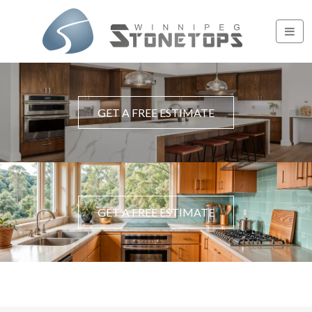
GET A FREE ESTIMATE
GET A FREE ESTIMATE