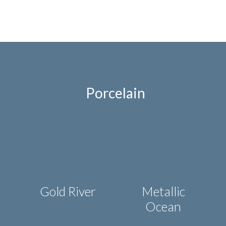
state-of-the-art kitchen countertops to the
modern households of today.
LEARN MORE
Porcelain
Gold River
Metallic
Ocean