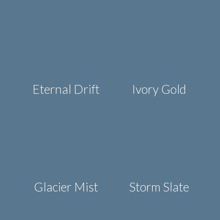
Eternal Drift
Ivory Gold
Glacier Mist
Storm Slate