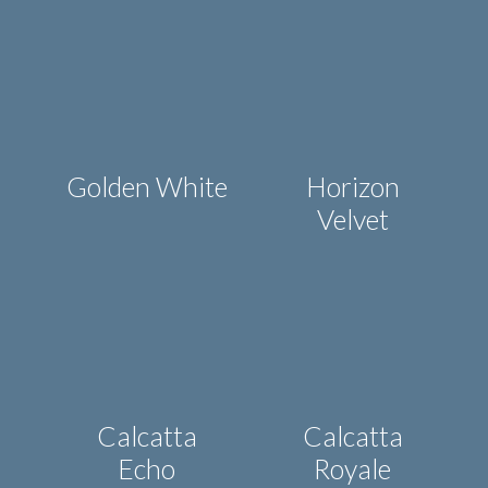
Golden White
Horizon
Velvet
Calcatta
Calcatta
Echo
Royale