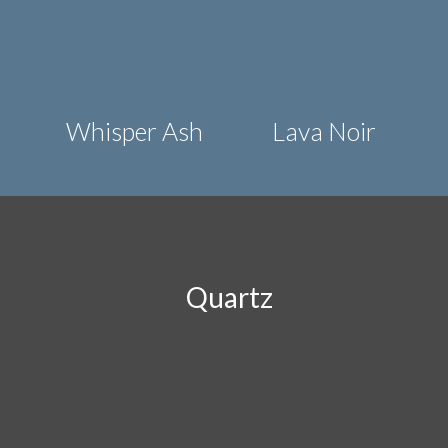
Whisper Ash
Lava Noir
Quartz