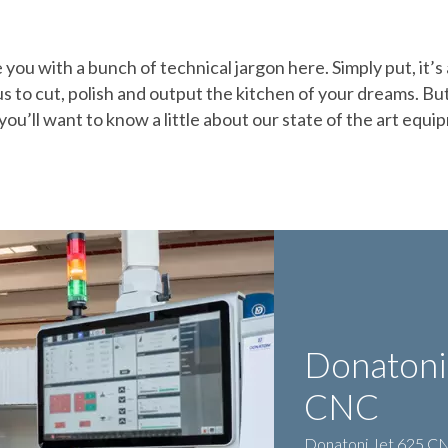
you with a bunch of technical jargon here. Simply put, it’s
s to cut, polish and output the kitchen of your dreams. But
you’ll want to know a little about our state of the art equi
Donatoni
CNC
Donatoni Jet 625 CNC