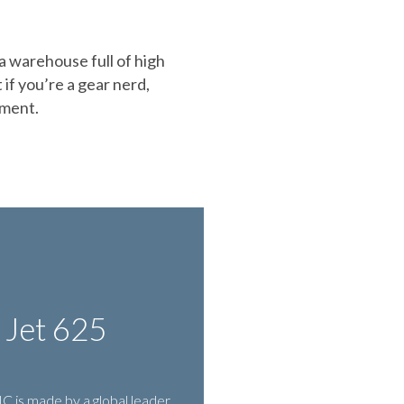
 a warehouse full of high
 if you’re a gear nerd,
pment.
 Jet 625
 is made by a global leader