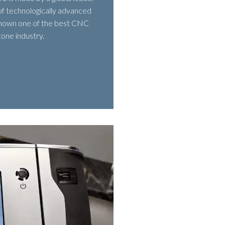
of technologically advanced
 known one of the best CNC
tone industry.