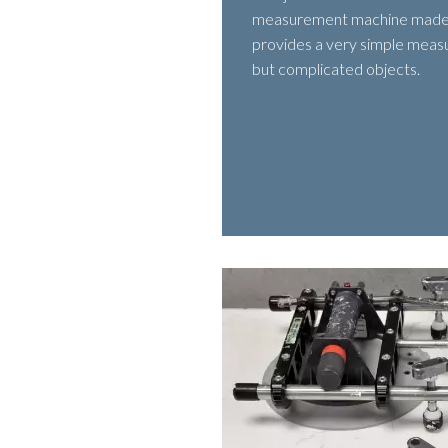
measurement machine made
provides a very simple meas
but complicated objects.