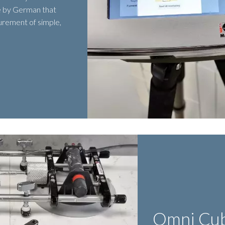
 by German that
urement of simple,
Omni Cu