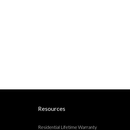
Resources
Residential Lifetime Warranty