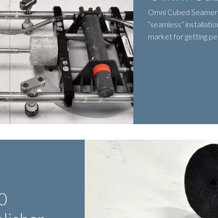
Omni Cubed Seamer i
“seamless” installatio
market for getting pe
0