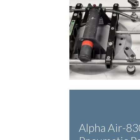
Alpha Air-83