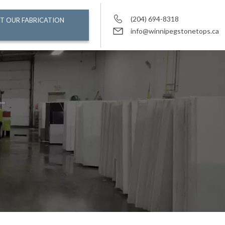
(204) 694-8318
T OUR FABRICATION
info@winnipegstonetops.ca