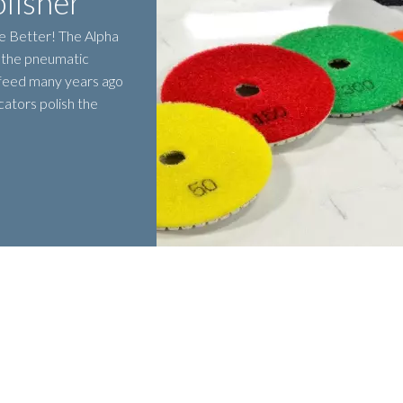
lisher
e Better! The Alpha
s the pneumatic
 feed many years ago
ators polish the