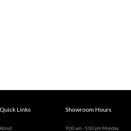
Quick Links
Showroom Hours
About
9:00 am - 5:00 pm Monday