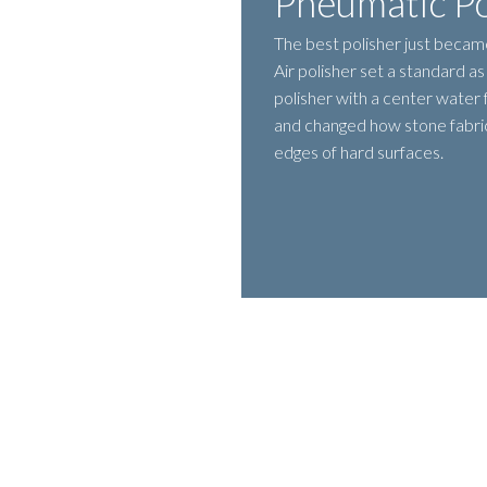
Pneumatic Po
The best polisher just becam
Air polisher set a standard a
polisher with a center water
and changed how stone fabric
edges of hard surfaces.