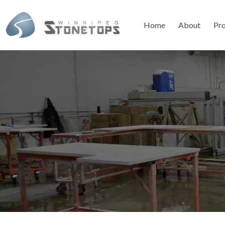
Home
About
Pr