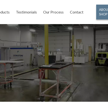
ABOU
oducts
Testimonials
Our Process
Contact
SHOP