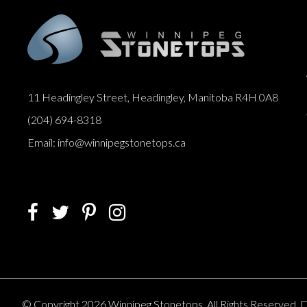
11 Headingley Street, Headingley, Manitoba R4H 0A8
(204) 694-8318
Email: info@winnipegstonetops.ca
© Copyright 2026 Winnipeg Stonetops. All Rights Reserved