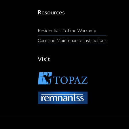
Resources
Residential Lifetime Warranty
Care and Maintenance Instructions
Visit