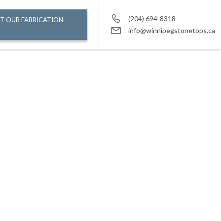
(204) 694-8318
T OUR FABRICATION
info@winnipegstonetops.ca