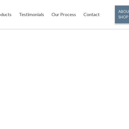
ABOU
oducts
Testimonials
Our Process
Contact
SHOP