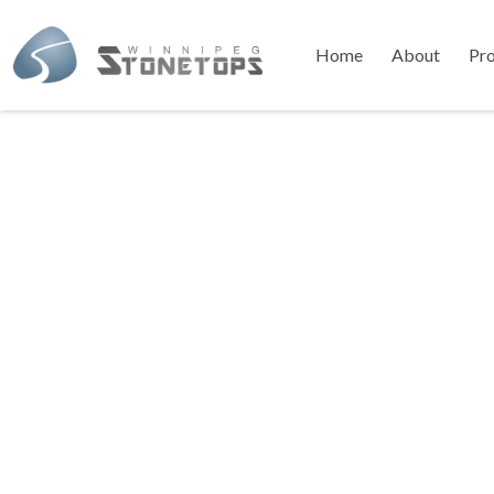
Home
About
Pr