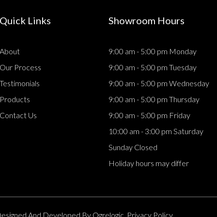
Quick Links
Showroom Hours
About
9:00 am - 5:00 pm Monday
Our Process
9:00 am - 5:00 pm Tuesday
Testimonials
9:00 am - 5:00 pm Wednesday
Products
9:00 am - 5:00 pm Thursday
Contact Us
9:00 am - 5:00 pm Friday
10:00 am - 3:00 pm Saturday
Sunday Closed
Holiday hours may differ
. Designed And Developed By
Ogrelogic.
Privacy Policy