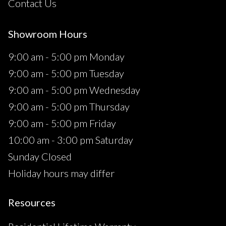
Contact Us
Showroom Hours
9:00 am - 5:00 pm Monday
9:00 am - 5:00 pm Tuesday
9:00 am - 5:00 pm Wednesday
9:00 am - 5:00 pm Thursday
9:00 am - 5:00 pm Friday
10:00 am - 3:00 pm Saturday
Sunday Closed
Holiday hours may differ
Resources