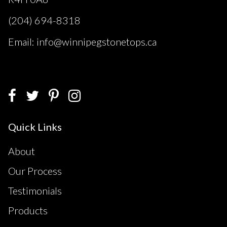
(204) 694-8318
Email: info@winnipegstonetops.ca
Quick Links
About
Our Process
Testimonials
Products