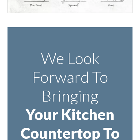
We Look
Forward To
Bringing
Your Kitchen
Countertop To