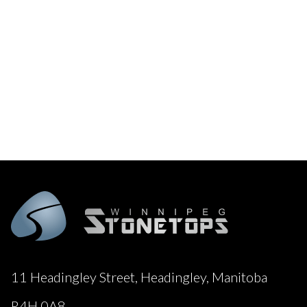
11 Headingley Street, Headingley, Manitoba
R4H 0A8