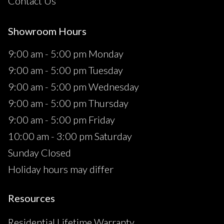
Contact Us
Showroom Hours
9:00 am - 5:00 pm Monday
9:00 am - 5:00 pm Tuesday
9:00 am - 5:00 pm Wednesday
9:00 am - 5:00 pm Thursday
9:00 am - 5:00 pm Friday
10:00 am - 3:00 pm Saturday
Sunday Closed
Holiday hours may differ
Resources
Residential Lifetime Warranty