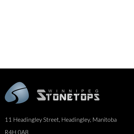
11 Headingley Street, Headingley, Manitoba
R4H 0A8