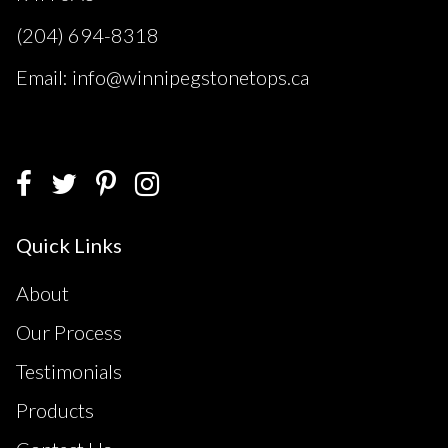
(204) 694-8318
Email: info@winnipegstonetops.ca
Quick Links
About
Our Process
Testimonials
Products