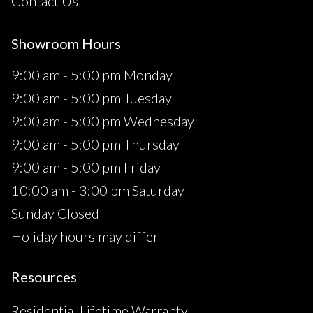
Contact Us
Showroom Hours
9:00 am - 5:00 pm Monday
9:00 am - 5:00 pm Tuesday
9:00 am - 5:00 pm Wednesday
9:00 am - 5:00 pm Thursday
9:00 am - 5:00 pm Friday
10:00 am - 3:00 pm Saturday
Sunday Closed
Holiday hours may differ
Resources
Residential Lifetime Warranty