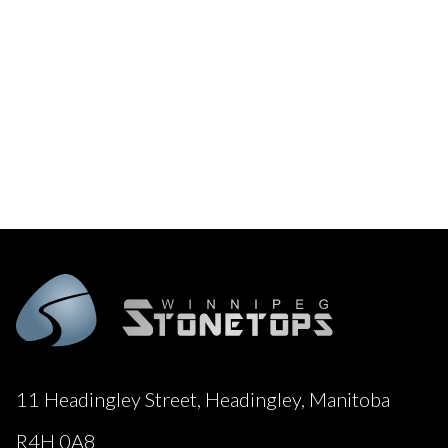
11 Headingley Street, Headingley, Manitoba
R4H 0A8