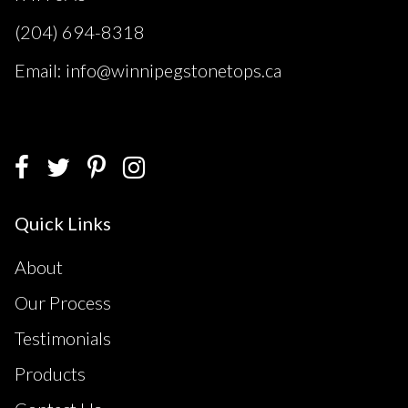
(204) 694-8318
Email: info@winnipegstonetops.ca
Quick Links
About
Our Process
Testimonials
Products