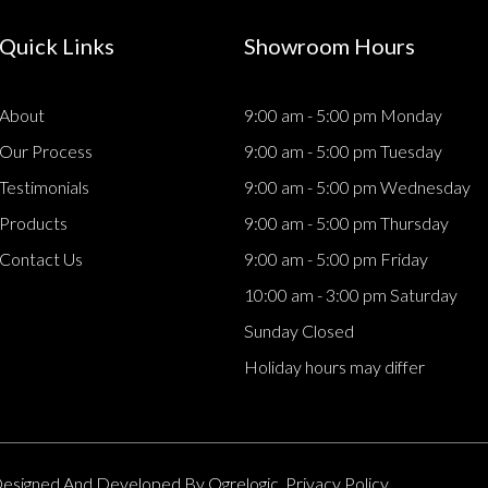
Quick Links
Showroom Hours
About
9:00 am - 5:00 pm Monday
Our Process
9:00 am - 5:00 pm Tuesday
Testimonials
9:00 am - 5:00 pm Wednesday
Products
9:00 am - 5:00 pm Thursday
Contact Us
9:00 am - 5:00 pm Friday
10:00 am - 3:00 pm Saturday
Sunday Closed
Holiday hours may differ
. Designed And Developed By
Ogrelogic.
Privacy Policy