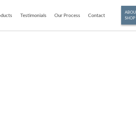
ABOU
oducts
Testimonials
Our Process
Contact
SHOP