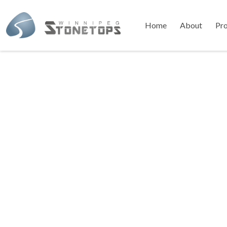
Home
About
Pr