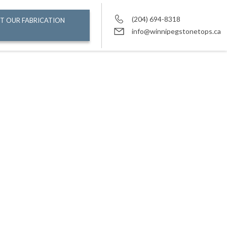
(204) 694-8318
T OUR FABRICATION
info@winnipegstonetops.ca