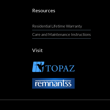
Resources
Residential Lifetime Warranty
Care and Maintenance Instructions
Visit