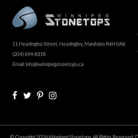
11 Headingley Street, Headingley, Manitoba R4H 0A8
(204) 694-8318
Email: info@winnipegstonetops.ca
© Copyright 2026 Winnipeg Stonetops. All Rights Reserved