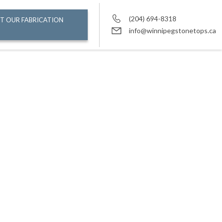
(204) 694-8318
T OUR FABRICATION
info@winnipegstonetops.ca