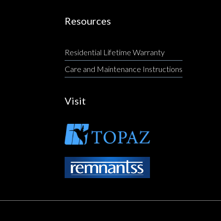
Resources
Residential Lifetime Warranty
Care and Maintenance Instructions
Visit