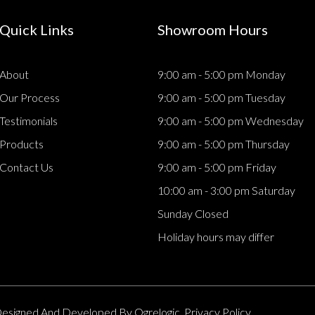
Quick Links
Showroom Hours
About
9:00 am - 5:00 pm Monday
Our Process
9:00 am - 5:00 pm Tuesday
Testimonials
9:00 am - 5:00 pm Wednesday
Products
9:00 am - 5:00 pm Thursday
Contact Us
9:00 am - 5:00 pm Friday
10:00 am - 3:00 pm Saturday
Sunday Closed
Holiday hours may differ
. Designed And Developed By
Ogrelogic.
Privacy Policy