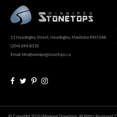
11 Headingley Street, Headingley, Manitoba R4H 0A8
(204) 694-8318
Email: info@winnipegstonetops.ca
© Copyright 2026 Winnipeg Stonetops. All Rights Reserved