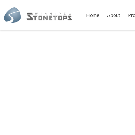
Home
About
Pr