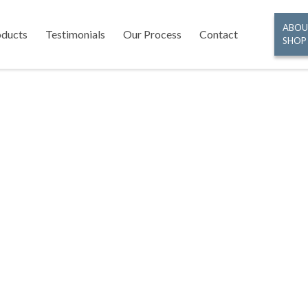
ABOU
oducts
Testimonials
Our Process
Contact
SHOP