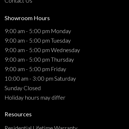
Contact Us
Showroom Hours
9:00 am - 5:00 pm Monday
9:00 am - 5:00 pm Tuesday
9:00 am - 5:00 pm Wednesday
9:00 am - 5:00 pm Thursday
9:00 am - 5:00 pm Friday
10:00 am - 3:00 pm Saturday
Sunday Closed
Holiday hours may differ
Resources
Residential Lifetime Warranty