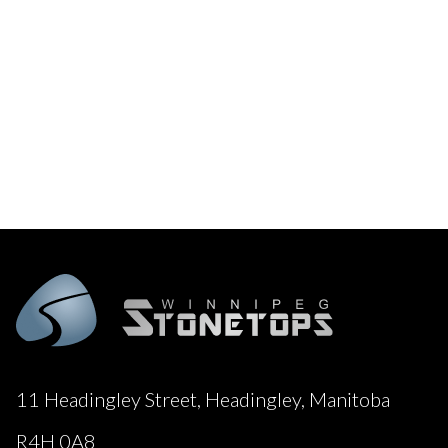
11 Headingley Street, Headingley, Manitoba
R4H 0A8