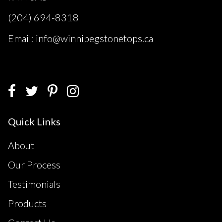
(204) 694-8318
Email: info@winnipegstonetops.ca
Quick Links
About
Our Process
Testimonials
Products