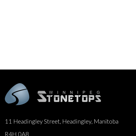
11 Headingley Street, Headingley, Manitoba
R4H 0A8