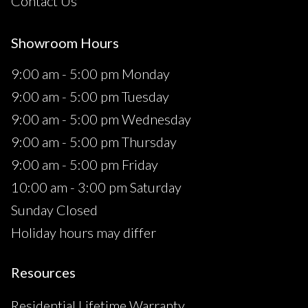
Contact Us
Showroom Hours
9:00 am - 5:00 pm Monday
9:00 am - 5:00 pm Tuesday
9:00 am - 5:00 pm Wednesday
9:00 am - 5:00 pm Thursday
9:00 am - 5:00 pm Friday
10:00 am - 3:00 pm Saturday
Sunday Closed
Holiday hours may differ
Resources
Residential Lifetime Warranty