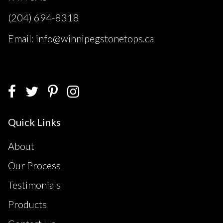
(204) 694-8318
Email: info@winnipegstonetops.ca
Quick Links
About
Our Process
Testimonials
Products