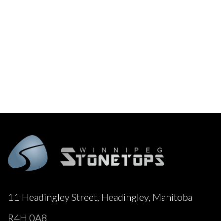
11 Headingley Street, Headingley, Manitoba
R4H 0A8