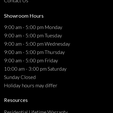
Contact Us
Showroom Hours
9:00 am - 5:00 pm Monday
9:00 am - 5:00 pm Tuesday
9:00 am - 5:00 pm Wednesday
9:00 am - 5:00 pm Thursday
9:00 am - 5:00 pm Friday
10:00 am - 3:00 pm Saturday
Sunday Closed
Holiday hours may differ
Resources
Residential Lifetime Warranty