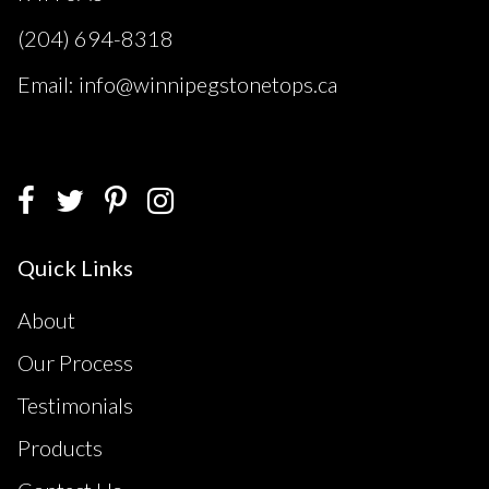
(204) 694-8318
Email: info@winnipegstonetops.ca
Quick Links
About
Our Process
Testimonials
Products