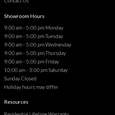
Contact Us
Showroom Hours
9:00 am - 5:00 pm Monday
9:00 am - 5:00 pm Tuesday
9:00 am - 5:00 pm Wednesday
9:00 am - 5:00 pm Thursday
9:00 am - 5:00 pm Friday
10:00 am - 3:00 pm Saturday
Sunday Closed
Holiday hours may differ
Resources
Residential Lifetime Warranty