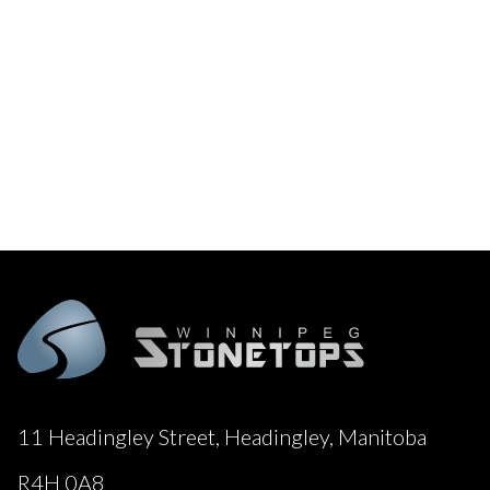
11 Headingley Street, Headingley, Manitoba
R4H 0A8