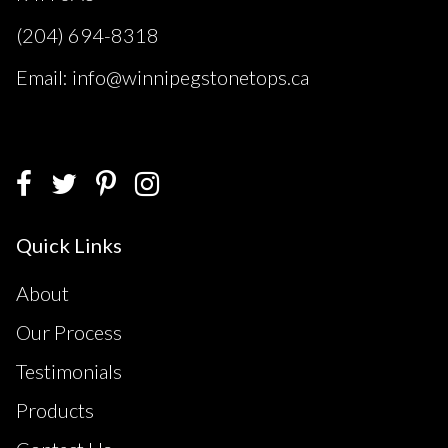
(204) 694-8318
Email: info@winnipegstonetops.ca
Quick Links
About
Our Process
Testimonials
Products